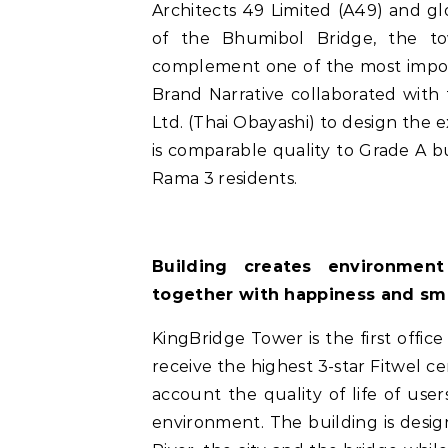
Architects 49 Limited (A49) and g
of the Bhumibol Bridge, the tow
complement one of the most import
Brand Narrative collaborated with
Ltd. (Thai Obayashi) to design the 
is comparable quality to Grade A bu
Rama 3 residents.
Building creates environmen
together with happiness and sm
KingBridge Tower is the first office
receive the highest 3-star Fitwel cer
account the quality of life of use
environment. The building is desi