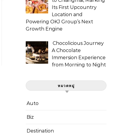
to Chiangmai, Marking
Its First Upcountry
Location and
Powering OKJ Group’s Next
Growth Engine
Chocolicious Journey
A Chocolate
Immersion Experience
from Morning to Night
หมวดหมู่
Auto
Biz
Destination