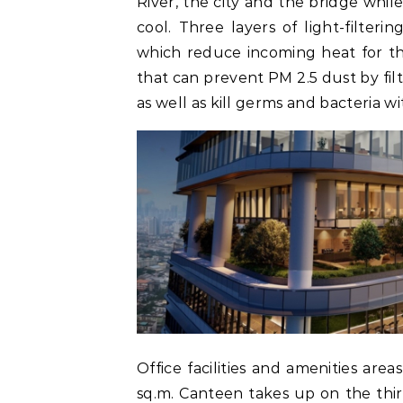
River, the city and the bridge while
cool. Three layers of light-filteri
which reduce incoming heat for the 
that can prevent PM 2.5 dust by fil
as well as kill germs and bacteria w
Office facilities and amenities are
sq.m. Canteen takes up on the thir