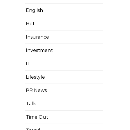
English
Hot
Insurance
Investment
IT
Lifestyle
PR News
Talk
Time Out