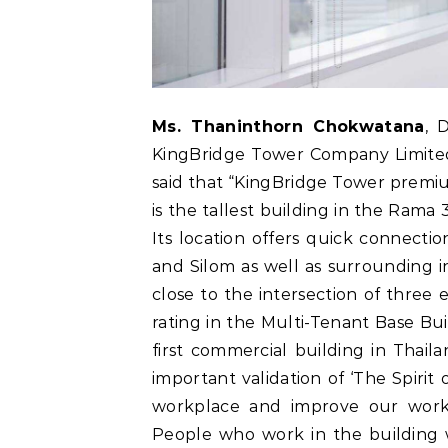
Ms. Thaninthorn Chokwatana
, 
KingBridge Tower Company Limited, 
said that “KingBridge Tower premium
is the tallest building in the Rama 
Its location offers quick connect
and Silom as well as surrounding ind
close to the intersection of three 
rating in the Multi-Tenant Base Bu
first commercial building in Thaila
important validation of ‘The Spirit
workplace and improve our worki
People who work in the building w