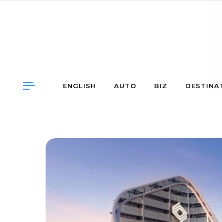
Skip to content
ENGLISH
AUTO
BIZ
DESTINA