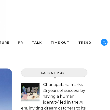
TURE
PR
TALK
TIME OUT
TREND
LATEST POST
Chanapatana marks
25 years of success by
having a human
‘identity’ led in the AI
era, inviting dream catchers to its