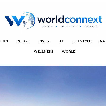
TION
INSURE
INVEST
IT
LIFESTYLE
NA
WELLNESS
WORLD