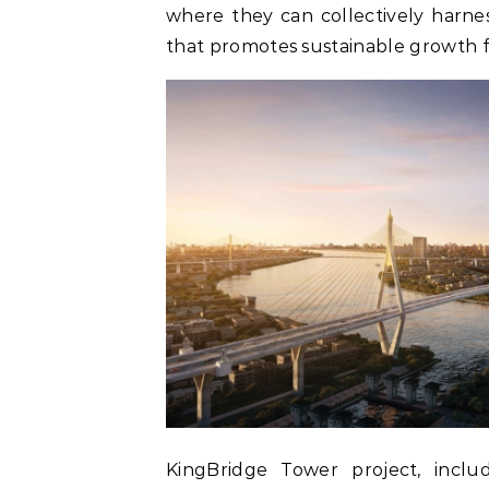
where they can collectively harne
that promotes sustainable growth f
KingBridge Tower project, inclu