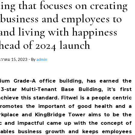
ing that focuses on creating
business and employees to
nd living with happiness
head of 2024 launch
นวาคม 15, 2023
- By
admin
ium Grade-A office building, has earned the
3-star Multi-Tenant Base Building, it’s first
chieve this standard. Fitwel is a people centric
t promotes the important of good health and a
orkplace and KingBridge Tower aims to be the
c and impactful came up with the concept of
nables business growth and keeps employees