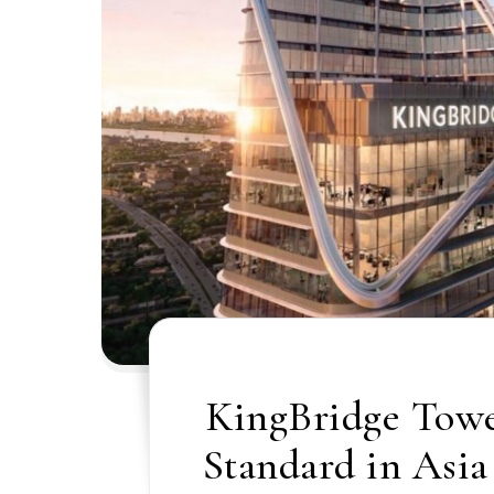
KingBridge Towe
Standard in Asia