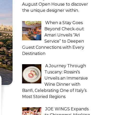
August Open House to discover
the unique designer within.
When a Stay Goes
Beyond Check-out:
Amari Unveils “Ari
Service” to Deepen
Guest Connections with Every
Destination
A Journey Through
Tuscany: Rossini’s
Unveils an Immersive
Wine Dinner with
Banfi, Celebrating One of Italy’s
Most Storied Regions
JOE WINGS Expands