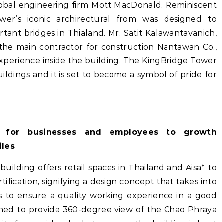
lobal engineering firm Mott MacDonald. Reminiscent
er’s iconic archirectural from was designed to
ant bridges in Thialand. Mr. Satit Kalawantavanich,
 the main contractor for construction Nantawan Co.,
experience inside the building. The KingBridge Tower
ildings and it is set to become a symbol of pride for
t for businesses and employees to growth
iles
 building offers retail spaces in Thailand and Aisa* to
tification, signifying a design concept that takes into
rs to ensure a quality working experience in a good
gned to provide 360-degree view of the Chao Phraya