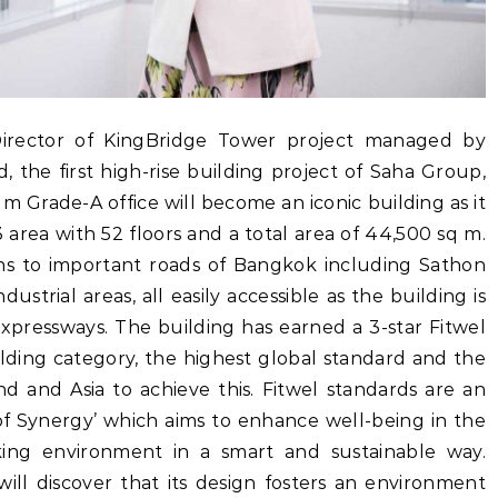
Director of KingBridge Tower project managed by
the first high-rise building project of Saha Group,
 Grade-A office will become an iconic building as it
3 area with 52 floors and a total area of 44,500 sq m.
ions to important roads of Bangkok including Sathon
ustrial areas, all easily accessible as the building is
expressways. The building has earned a 3-star Fitwel
ilding category, the highest global standard and the
nd and Asia to achieve this. Fitwel standards are an
 of Synergy’ which aims to enhance well-being in the
ng environment in a smart and sustainable way.
ill discover that its design fosters an environment