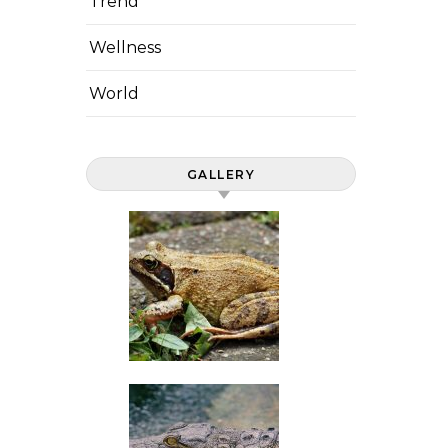
Trend
Wellness
World
GALLERY