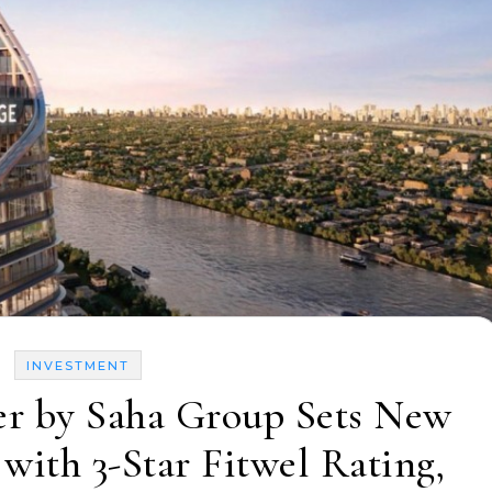
INVESTMENT
r by Saha Group Sets New
 with 3-Star Fitwel Rating,