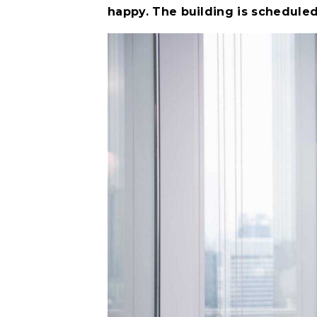
happy. The building is scheduled