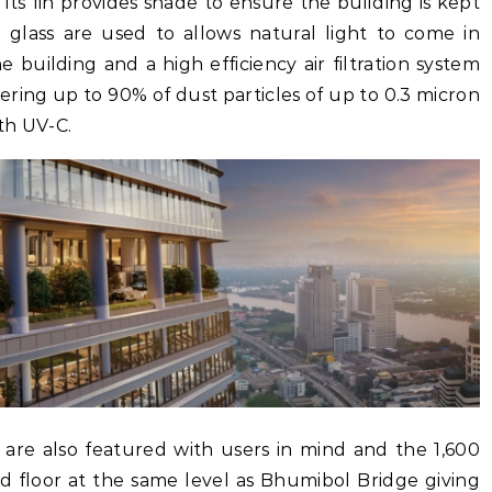
 its fin provides shade to ensure the building is kept
ng glass are used to allows natural light to come in
building and a high efficiency air filtration system
tering up to 90% of dust particles of up to 0.3 micron
ith UV-C.
as are also featured with users in mind and the 1,600
d floor at the same level as Bhumibol Bridge giving