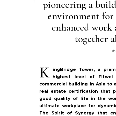
pioneering a build
environment for 
enhanced work a
together a
ธั
K
ingBridge Tower, a prem
highest level of Fitwel 
commercial building in Asia to a
real estate certification tha
good quality of life in the w
ultimate workplace for dynami
The Spirit of Synergy that e