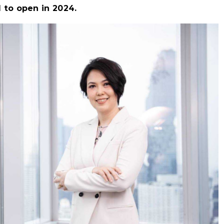
 to open in 2024.