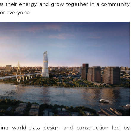
ss their energy, and grow together in a community
or everyone.
ding world-class design and construction led by