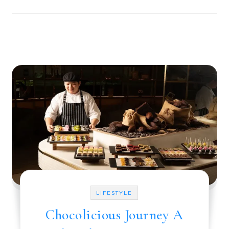
LIFESTYLE
Chocolicious Journey A