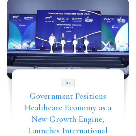
BIZ
Government Positions
Healthcare Economy as a
New Growth Engine,
Launches International