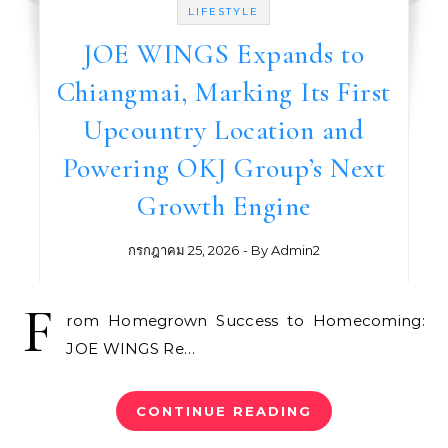
LIFESTYLE
JOE WINGS Expands to
Chiangmai, Marking Its First
Upcountry Location and
Powering OKJ Group’s Next
Growth Engine
กรกฎาคม 25, 2026
- By
Admin2
F
rom Homegrown Success to Homecoming:
JOE WINGS Re…
CONTINUE READING