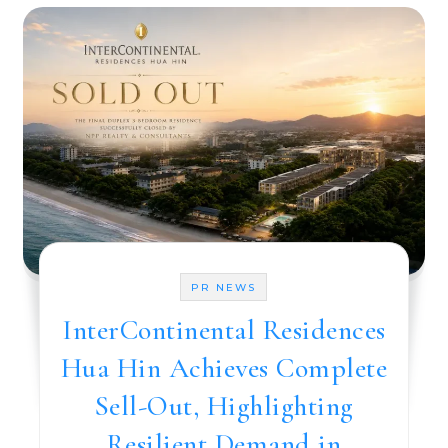
PR NEWS
InterContinental Residences
Hua Hin Achieves Complete
Sell-Out, Highlighting
Resilient Demand in