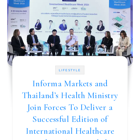
LIFESTYLE
Informa Markets and
Thailand’s Health Ministry
Join Forces To Deliver a
Successful Edition of
International Healthcare