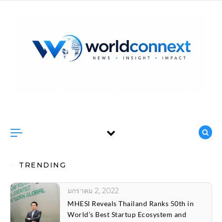
Skip to content
TRENDING
มกราคม 2, 2022
CH. Karnchang and Sino-Thai sign two
construction contracts worth 50 billion