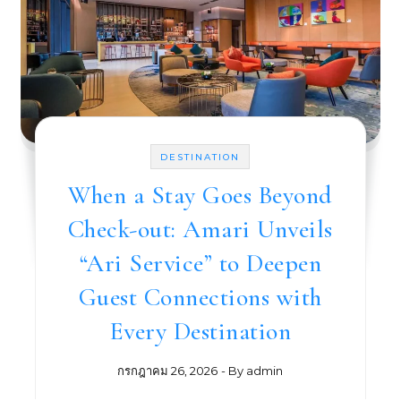
DESTINATION
When a Stay Goes Beyond
Check-out: Amari Unveils
“Ari Service” to Deepen
Guest Connections with
Every Destination
กรกฎาคม 26, 2026
- By
admin