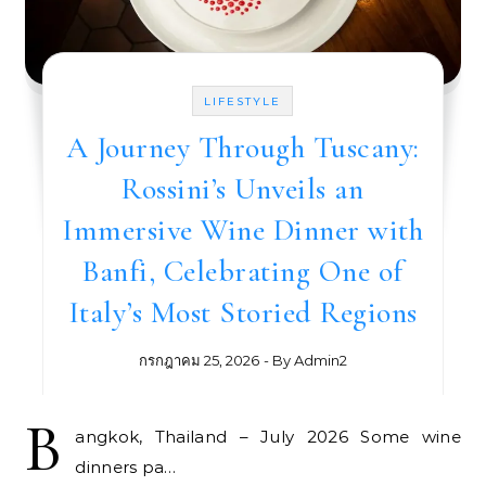
LIFESTYLE
A Journey Through Tuscany:
Rossini’s Unveils an
Immersive Wine Dinner with
Banfi, Celebrating One of
Italy’s Most Storied Regions
กรกฎาคม 25, 2026
- By
Admin2
B
angkok, Thailand – July 2026 Some wine
dinners pa…