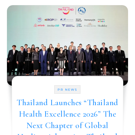
PR NEWS
Thailand Launches “Thailand
Health Excellence 2026” The
Next Chapter of Global