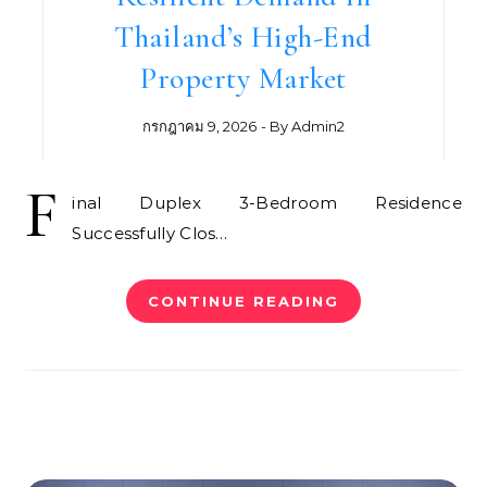
Thailand’s High-End
Property Market
กรกฎาคม 9, 2026
- By
Admin2
F
inal Duplex 3-Bedroom Residence
Successfully Clos…
CONTINUE READING