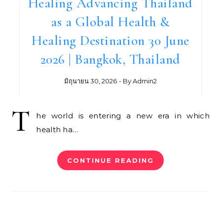
Healing Advancing Thailand
as a Global Health &
Healing Destination 30 June
2026 | Bangkok, Thailand
มิถุนายน 30, 2026
- By
Admin2
T
he world is entering a new era in which
health ha…
CONTINUE READING