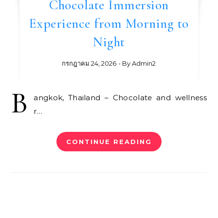
Chocolate Immersion
Experience from Morning to
Night
กรกฎาคม 24, 2026
- By
Admin2
B
angkok, Thailand – Chocolate and wellness
r…
CONTINUE READING