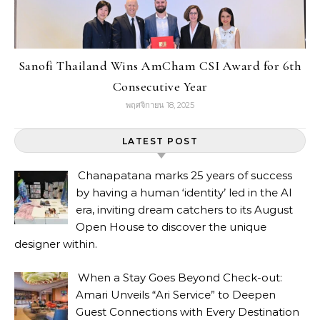
Sanofi Thailand Wins AmCham CSI Award for 6th
Consecutive Year
พฤศจิกายน 18, 2025
LATEST POST
Chanapatana marks 25 years of success
by having a human ‘identity’ led in the AI
era, inviting dream catchers to its August
Open House to discover the unique
designer within.
When a Stay Goes Beyond Check-out:
Amari Unveils “Ari Service” to Deepen
Guest Connections with Every Destination