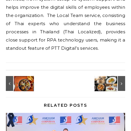
helps improve the digital skills of employees within
the organization. The Local Team service, consisting
of Thai experts who understand the business
processes in Thailand (Thai Localized), provides
close support for RPA technology users, making it a
standout feature of PTT Digital’s services.
RELATED POSTS