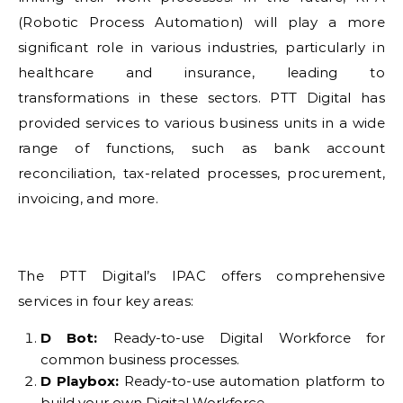
(Robotic Process Automation) will play a more
significant role in various industries, particularly in
healthcare and insurance, leading to
transformations in these sectors. PTT Digital has
provided services to various business units in a wide
range of functions, such as bank account
reconciliation, tax-related processes, procurement,
invoicing, and more.
The PTT Digital’s IPAC offers comprehensive
services in four key areas:
D Bot:
Ready-to-use Digital Workforce for
common business processes.
D Playbox:
Ready-to-use automation platform to
build your own Digital Workforce.