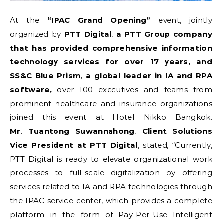
At the
“IPAC Grand Opening”
event, jointly
organized by
PTT Digital
,
a PTT Group company
that has provided comprehensive information
technology services for over 17 years, and
SS&C Blue Prism
,
a global leader in IA and RPA
software,
over 100 executives and teams from
prominent healthcare and insurance organizations
joined this event at Hotel Nikko Bangkok.
Mr
.
Tuantong Suwannahong
,
Client Solutions
Vice President
at
PTT Digital
, stated, “Currently,
PTT Digital is ready to elevate organizational work
processes to full-scale digitalization by offering
services related to IA and RPA technologies through
the IPAC service center, which provides a complete
platform in the form of Pay-Per-Use Intelligent