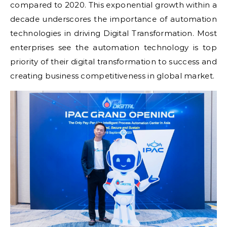
compared to 2020. This exponential growth within a
decade underscores the importance of automation
technologies in driving Digital Transformation. Most
enterprises see the automation technology is top
priority of their digital transformation to success and
creating business competitiveness in global market.