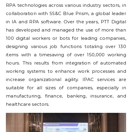
RPA technologies across various industry sectors, in
collaboration with SS&C Blue Prism, a global leader
in IA and RPA software. Over the years, PTT Digital
has developed and managed the use of more than
100 digital workers or bots for leading companies,
designing various job functions totaling over 130
items with a timesaving of over 150,000 working
hours. This results from integration of automated
working systems to enhance work processes and
increase organizational agility. IPAC services are
suitable for all sizes of companies, especially in
manufacturing, finance, banking, insurance, and
healthcare sectors.