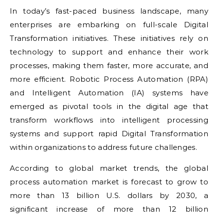
In today’s fast-paced business landscape, many
enterprises are embarking on full-scale Digital
Transformation initiatives. These initiatives rely on
technology to support and enhance their work
processes, making them faster, more accurate, and
more efficient. Robotic Process Automation (RPA)
and Intelligent Automation (IA) systems have
emerged as pivotal tools in the digital age that
transform workflows into intelligent processing
systems and support rapid Digital Transformation
within organizations to address future challenges.
According to global market trends, the global
process automation market is forecast to grow to
more than 13 billion U.S. dollars by 2030, a
significant increase of more than 12 billion