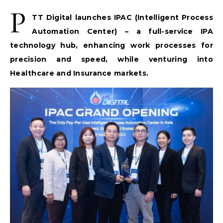
P
TT Digital launches IPAC (Intelligent Process
Automation Center) – a full-service IPA
technology hub, enhancing work processes for
precision and speed, while venturing into
Healthcare and Insurance markets.