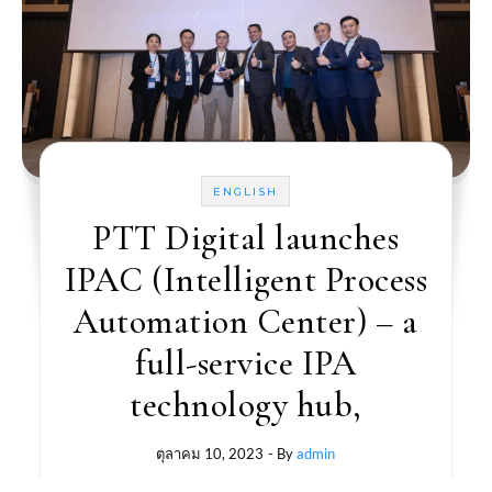
ENGLISH
PTT Digital launches
IPAC (Intelligent Process
Automation Center) – a
full-service IPA
technology hub,
ตุลาคม 10, 2023
- By
admin