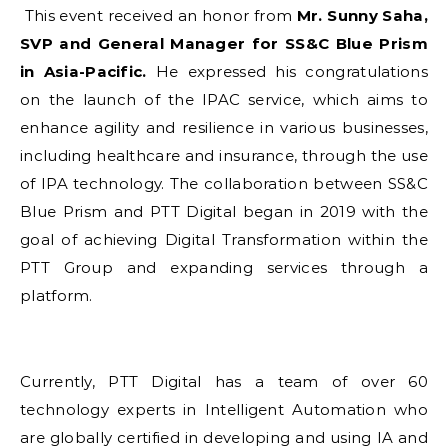
This event received an honor from
Mr. Sunny Saha,
SVP and General Manager for SS&C Blue Prism
in Asia-Pacific.
He expressed his congratulations
on the launch of the IPAC service, which aims to
enhance agility and resilience in various businesses,
including healthcare and insurance, through the use
of IPA technology. The collaboration between SS&C
Blue Prism and PTT Digital began in 2019 with the
goal of achieving Digital Transformation within the
PTT Group and expanding services through a
platform.
Currently, PTT Digital has a team of over 60
technology experts in Intelligent Automation who
are globally certified in developing and using IA and