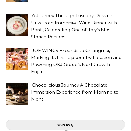
A Journey Through Tuscany: Rossini’s
Unveils an Immersive Wine Dinner with
Banfi, Celebrating One of Italy’s Most
Storied Regions
JOE WINGS Expands to Chiangmai,
Marking Its First Upcountry Location and
Powering OKJ Group’s Next Growth
Engine
Chocolicious Journey A Chocolate
Immersion Experience from Morning to
Night
หมวดหมู่