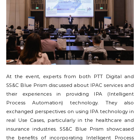
At the event, experts from both PTT Digital and
SS&C Blue Prism discussed about IPAC services and
their experiences in providing IPA (Intelligent
Process Automation) technology. They also
exchanged perspectives on using IPA technology in
real Use Cases, particularly in the healthcare and
insurance industries. SS&C Blue Prism showcased
the benefits of incorporating Intelligent Process