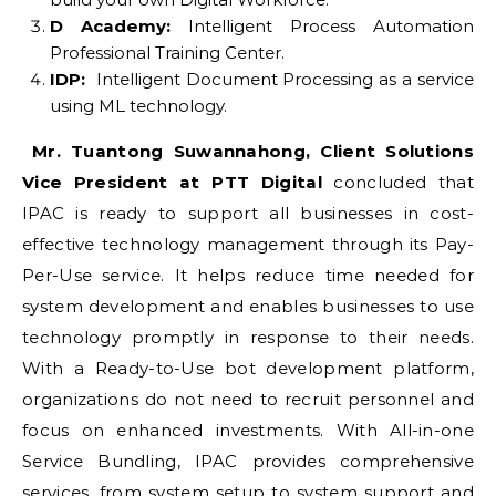
D Academy:
Intelligent Process Automation
Professional Training Center.
IDP:
Intelligent Document Processing as a service
using ML technology.
Mr. Tuantong Suwannahong, Client Solutions
Vice President at PTT Digital
concluded that
IPAC is ready to support all businesses in cost-
effective technology management through its Pay-
Per-Use service. It helps reduce time needed for
system development and enables businesses to use
technology promptly in response to their needs.
With a Ready-to-Use bot development platform,
organizations do not need to recruit personnel and
focus on enhanced investments. With All-in-one
Service Bundling, IPAC provides comprehensive
services, from system setup to system support and