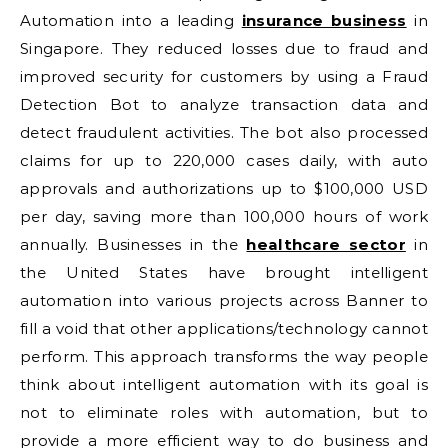
Automation into a leading
insurance business
in
Singapore. They reduced losses due to fraud and
improved security for customers by using a Fraud
Detection Bot to analyze transaction data and
detect fraudulent activities. The bot also processed
claims for up to 220,000 cases daily, with auto
approvals and authorizations up to $100,000 USD
per day, saving more than 100,000 hours of work
annually. Businesses in the
healthcare sector
in
the United States have brought intelligent
automation into various projects across Banner to
fill a void that other applications/technology cannot
perform. This approach transforms the way people
think about intelligent automation with its goal is
not to eliminate roles with automation, but to
provide a more efficient way to do business and