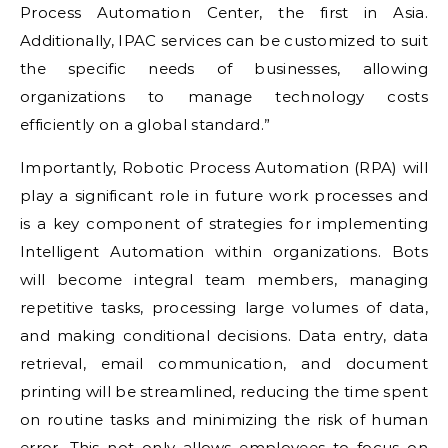
Process Automation Center, the first in Asia.
Additionally, IPAC services can be customized to suit
the specific needs of businesses, allowing
organizations to manage technology costs
efficiently on a global standard.”
Importantly, Robotic Process Automation (RPA) will
play a significant role in future work processes and
is a key component of strategies for implementing
Intelligent Automation within organizations. Bots
will become integral team members, managing
repetitive tasks, processing large volumes of data,
and making conditional decisions. Data entry, data
retrieval, email communication, and document
printing will be streamlined, reducing the time spent
on routine tasks and minimizing the risk of human
error. This not only allows employees to focus on