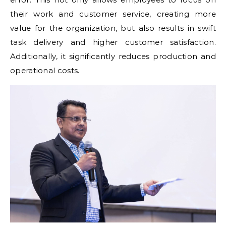
their work and customer service, creating more
value for the organization, but also results in swift
task delivery and higher customer satisfaction.
Additionally, it significantly reduces production and
operational costs.