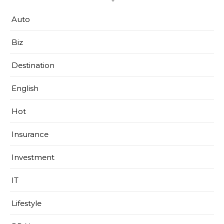
Auto
Biz
Destination
English
Hot
Insurance
Investment
IT
Lifestyle