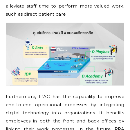
alleviate staff time to perform more valued work,
such as direct patient care.
Furthermore, IPAC has the capability to improve
end-to-end operational processes by integrating
digital technology into organizations. It benefits
employees in both the front and back offices by
linking their work processes. In the future, RPA