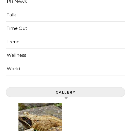
PR News
Talk
Time Out
Trend
Wellness
World
GALLERY