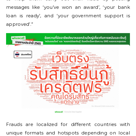
messages like ‘you’ve won an award’, ‘your bank
loan is ready’, and ‘your government support is
approved’.”
Frauds are localized for different countries with
unique formats and hotspots depending on local