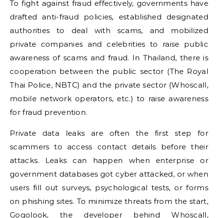
To fight against fraud effectively, governments have
drafted anti-fraud policies, established designated
authorities to deal with scams, and mobilized
private companies and celebrities to raise public
awareness of scams and fraud. In Thailand, there is
cooperation between the public sector (The Royal
Thai Police, NBTC) and the private sector (Whoscall,
mobile network operators, etc.) to raise awareness
for fraud prevention.
Private data leaks are often the first step for
scammers to access contact details before their
attacks. Leaks can happen when enterprise or
government databases got cyber attacked, or when
users fill out surveys, psychological tests, or forms
on phishing sites. To minimize threats from the start,
Gogolook, the developer behind Whoscall,