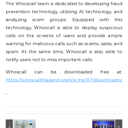
The Whoscall team is dedicated to developing fraud
prevention technology, utilizing AI technology, and
analyzing scam groups. Equipped with this
technology, Whoscall is able to display suspicious
calls on the screens of users and provide ample
warning for malicious calls such as scams, sales, and
spam. At the same time, Whoscall is also able to
notify users not to miss important calls.
Whoscall can be downloaded free at:
https://whoscallthailand.onelink.me/1Ffj/downloadnow