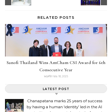
RELATED POSTS
Sanofi Thailand Wins AmCham CSI Award for 6th
Consecutive Year
พฤศจิกายน 18, 2025
LATEST POST
Chanapatana marks 25 years of success
by having a human ‘identity’ led in the AI