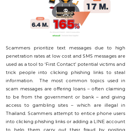
Scammers prioritize text messages due to high
penetration rates at low cost and SMS messages are
used as a tool to ‘First Contact’ potential victims and
trick people into clicking phishing links to steal
information. The most common topics used in
scam messages are offering loans – often claiming
to be from the government or bank – and giving
access to gambling sites – which are illegal in
Thailand. Scammers attempt to entice phone users
into clicking phishing links or adding a LINE account
to help them carry out their fraud by posting