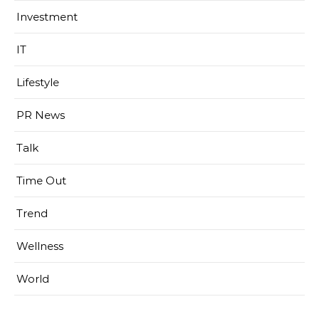
Investment
IT
Lifestyle
PR News
Talk
Time Out
Trend
Wellness
World