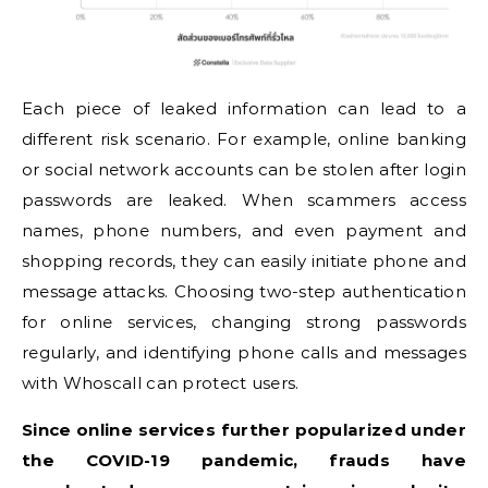
Each piece of leaked information can lead to a
different risk scenario. For example, online banking
or social network accounts can be stolen after login
passwords are leaked. When scammers access
names, phone numbers, and even payment and
shopping records, they can easily initiate phone and
message attacks. Choosing two-step authentication
for online services, changing strong passwords
regularly, and identifying phone calls and messages
with Whoscall can protect users.
Since online services further popularized under
the COVID-19 pandemic, frauds have