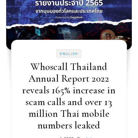
ENGLISH
Whoscall Thailand
Annual Report 2022
reveals 165% increase in
scam calls and over 13
million Thai mobile
numbers leaked