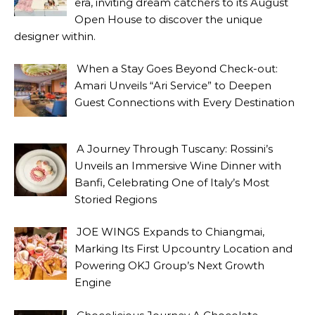
era, inviting dream catchers to its August
Open House to discover the unique
designer within.
When a Stay Goes Beyond Check-out:
Amari Unveils “Ari Service” to Deepen
Guest Connections with Every Destination
A Journey Through Tuscany: Rossini’s
Unveils an Immersive Wine Dinner with
Banfi, Celebrating One of Italy’s Most
Storied Regions
JOE WINGS Expands to Chiangmai,
Marking Its First Upcountry Location and
Powering OKJ Group’s Next Growth
Engine