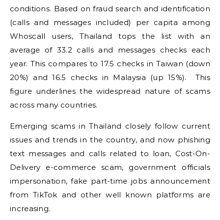
conditions. Based on fraud search and identification
(calls and messages included) per capita among
Whoscall users, Thailand tops the list with an
average of 33.2 calls and messages checks each
year. This compares to 17.5 checks in Taiwan (down
20%) and 16.5 checks in Malaysia (up 15%). This
figure underlines the widespread nature of scams
across many countries.
Emerging scams in Thailand closely follow current
issues and trends in the country, and now phishing
text messages and calls related to loan, Cost-On-
Delivery e-commerce scam, government officials
impersonation, fake part-time jobs announcement
from TikTok and other well known platforms are
increasing.