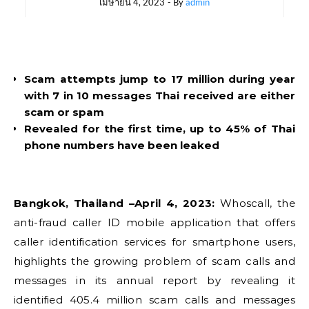
เมษายน 4, 2023
- By
admin
Scam attempts jump to 17 million during year
with 7 in 10 messages Thai received are either
scam or spam
Revealed for the first time, up to 45% of Thai
phone numbers have been leaked
Bangkok, Thailand –April 4, 2023:
Whoscall, the
anti-fraud caller ID mobile application that offers
caller identification services for smartphone users,
highlights the growing problem of scam calls and
messages in its annual report by revealing it
identified 405.4 million scam calls and messages