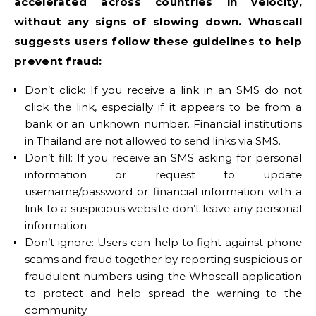
accelerated across countries in velocity,
without any signs of slowing down. Whoscall
suggests users follow these guidelines to help
prevent fraud:
Don’t click: If you receive a link in an SMS do not
click the link, especially if it appears to be from a
bank or an unknown number. Financial institutions
in Thailand are not allowed to send links via SMS.
Don’t fill: If you receive an SMS asking for personal
information or request to update
username/password or financial information with a
link to a suspicious website don’t leave any personal
information
Don’t ignore: Users can help to fight against phone
scams and fraud together by reporting suspicious or
fraudulent numbers using the Whoscall application
to protect and help spread the warning to the
community