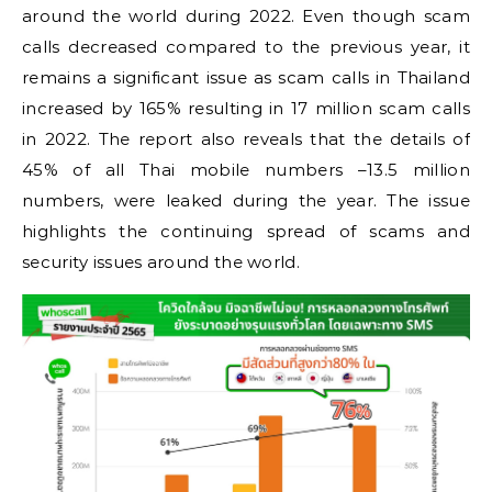
around the world during 2022. Even though scam
calls decreased compared to the previous year, it
remains a significant issue as scam calls in Thailand
increased by 165% resulting in 17 million scam calls
in 2022. The report also reveals that the details of
45% of all Thai mobile numbers –13.5 million
numbers, were leaked during the year. The issue
highlights the continuing spread of scams and
security issues around the world.