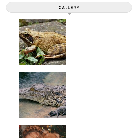
GALLERY