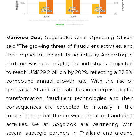
Manwoo Joo,
Gogolook’s Chief Operating Officer
said “The growing threat of fraudulent activities, and
their impact on the anti-fraud industry. According to
Fortune Business Insight, the industry is projected
to reach US$129.2 billion by 2029, reflecting a 22.8%
compound annual growth rate. With the rise of
generative AI and vulnerabilities in enterprise digital
transformation, fraudulent technologies and their
consequences are expected to intensify in the
future. To combat the growing threat of fraudulent
activities, we at Gogolook are partnering with
several strategic partners in Thailand and around