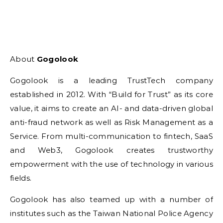
About
Gogolook
Gogolook is a leading TrustTech company
established in 2012. With “Build for Trust” as its core
value, it aims to create an AI- and data-driven global
anti-fraud network as well as Risk Management as a
Service. From multi-communication to fintech, SaaS
and Web3, Gogolook creates trustworthy
empowerment with the use of technology in various
fields.
Gogolook has also teamed up with a number of
institutes such as the Taiwan National Police Agency