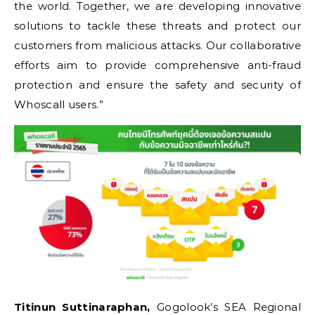
the world. Together, we are developing innovative
solutions to tackle these threats and protect our
customers from malicious attacks. Our collaborative
efforts aim to provide comprehensive anti-fraud
protection and ensure the safety and security of
Whoscall users.”
Titinun Suttinaraphan,
Gogolook’s SEA Regional