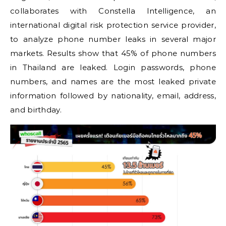
collaborates with Constella Intelligence, an
international digital risk protection service provider,
to analyze phone number leaks in several major
markets. Results show that 45% of phone numbers
in Thailand are leaked. Login passwords, phone
numbers, and names are the most leaked private
information followed by nationality, email, address,
and birthday.