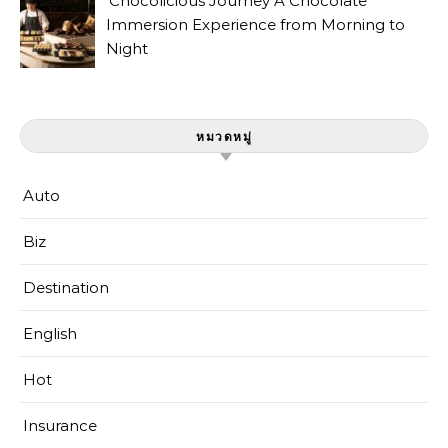
Chocolicious Journey A Chocolate
Immersion Experience from Morning to
Night
หมวดหมู่
Auto
Biz
Destination
English
Hot
Insurance