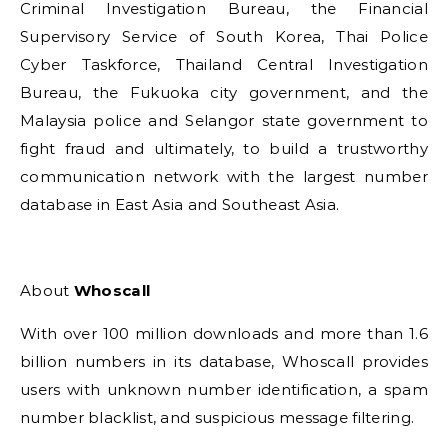
Criminal Investigation Bureau, the Financial
Supervisory Service of South Korea, Thai Police
Cyber Taskforce, Thailand Central Investigation
Bureau, the Fukuoka city government, and the
Malaysia police and Selangor state government to
fight fraud and ultimately, to build a trustworthy
communication network with the largest number
database in East Asia and Southeast Asia.
About
Whoscall
With over 100 million downloads and more than 1.6
billion numbers in its database, Whoscall provides
users with unknown number identification, a spam
number blacklist, and suspicious message filtering.