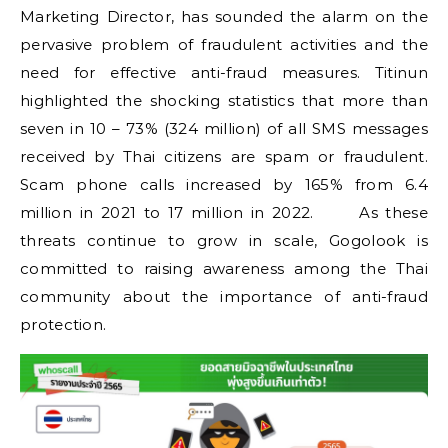
Marketing Director, has sounded the alarm on the
pervasive problem of fraudulent activities and the
need for effective anti-fraud measures. Titinun
highlighted the shocking statistics that more than
seven in 10 – 73% (324 million) of all SMS messages
received by Thai citizens are spam or fraudulent.
Scam phone calls increased by 165% from 6.4
million in 2021 to 17 million in 2022. As these
threats continue to grow in scale, Gogolook is
committed to raising awareness among the Thai
community about the importance of anti-fraud
protection.