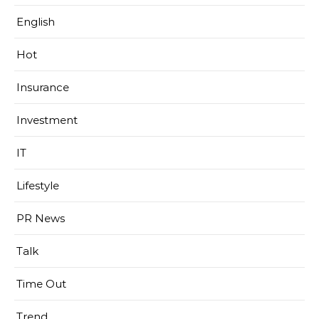
English
Hot
Insurance
Investment
IT
Lifestyle
PR News
Talk
Time Out
Trend