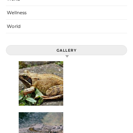
Wellness
World
GALLERY