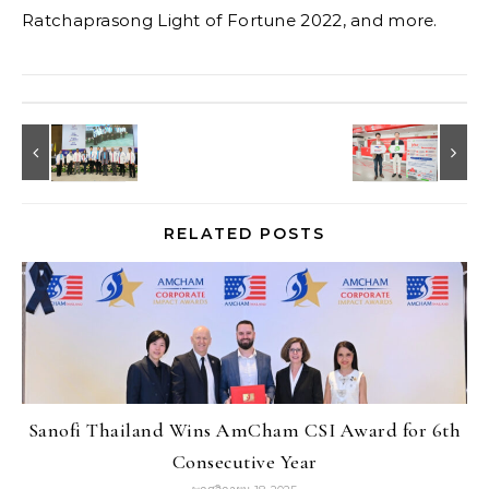
Ratchaprasong Light of Fortune 2022, and more.
RELATED POSTS
Sanofi Thailand Wins AmCham CSI Award for 6th
Consecutive Year