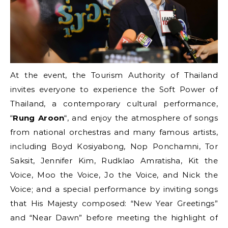
At the event, the Tourism Authority of Thailand
invites everyone to experience the Soft Power of
Thailand, a contemporary cultural performance,
“
Rung Aroon
“, and enjoy the atmosphere of songs
from national orchestras and many famous artists,
including Boyd Kosiyabong, Nop Ponchamni, Tor
Saksit, Jennifer Kim, Rudklao Amratisha, Kit the
Voice, Moo the Voice, Jo the Voice, and Nick the
Voice; and a special performance by inviting songs
that His Majesty composed: “New Year Greetings”
and “Near Dawn” before meeting the highlight of