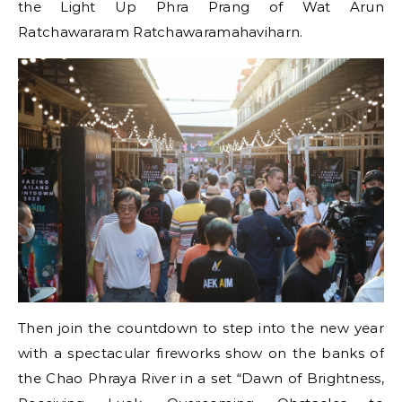
the Light Up Phra Prang of Wat Arun
Ratchawararam Ratchawaramahaviharn.
Then join the countdown to step into the new year
with a spectacular fireworks show on the banks of
the Chao Phraya River in a set “Dawn of Brightness,