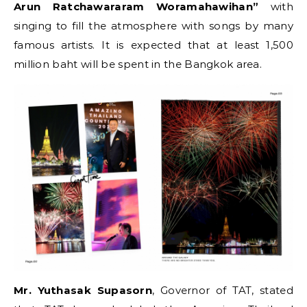
Arun Ratchawararam Woramahawihan”
with
singing to fill the atmosphere with songs by many
famous artists. It is expected that at least 1,500
million baht will be spent in the Bangkok area.
Mr. Yuthasak Supasorn
, Governor of TAT, stated