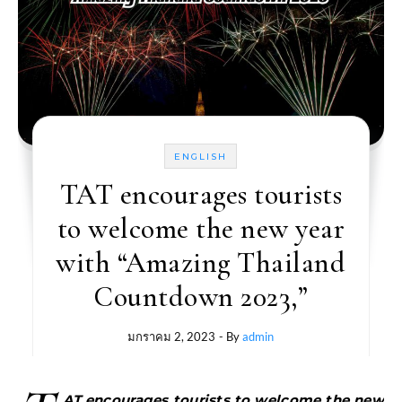
ENGLISH
TAT encourages tourists
to welcome the new year
with “Amazing Thailand
Countdown 2023,”
มกราคม 2, 2023
- By
admin
AT encourages tourists to welcome the new