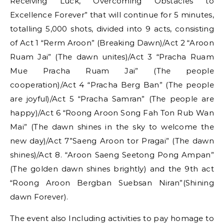
Receiving Luck, Overcoming Obstacles to
Excellence Forever” that will continue for 5 minutes,
totalling 5,000 shots, divided into 9 acts, consisting
of Act 1 “Rerm Aroon” (Breaking Dawn)/Act 2 “Aroon
Ruam Jai” (The dawn unites)/Act 3 “Pracha Ruam
Mue Pracha Ruam Jai” (The people
cooperation)/Act 4 “Pracha Berg Ban” (The people
are joyful)/Act 5 “Pracha Samran” (The people are
happy)/Act 6 “Roong Aroon Song Fah Ton Rub Wan
Mai” (The dawn shines in the sky to welcome the
new day)/Act 7”Saeng Aroon tor Pragai” (The dawn
shines)/Act 8. “Aroon Saeng Seetong Pong Ampan”
(The golden dawn shines brightly) and the 9th act
“Roong Aroon Bergban Suebsan Niran”(Shining
dawn Forever).
The event also Including activities to pay homage to