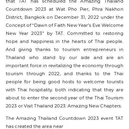
that TAT has scheduled the Amazing Thailand
Countdown 2023 at Wat Pho Pier, Phra Nakhon
District, Bangkok on December 31, 2022 under the
Concept of “Dawn of Faith New Year’s Eve Welcome
New Year 2023” by TAT. Committed to restoring
hope and happiness in the hearts of Thai people.
And giving thanks to tourism entrepreneurs in
Thailand who stand by our side and are an
important force in revitalizing the economy through
tourism through 2022, and thanks to the Thai
people for being good hosts to welcome tourists
with Thai hospitality. both indicating that they are
about to enter the second year of the Thai Tourism
2023 or Visit Thailand 2023: Amazing New Chapters.
The Amazing Thailand Countdown 2023 event TAT
has created the area near