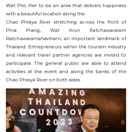
Wat Pho Pier to be an area that delivers happiness
with a beautiful location along the
Chao Phraya River stretching across the front of
Phra Prang, Wat Arun Ratchawararam
Ratchawaramahaviharn, an important landmark of
Thailand. Entrepreneurs within the tourism industry
and relevant travel partner agencies are invited to
participate. The general public are able to attend
activities at the event and along the banks of the
Chao Phraya River on both sides.