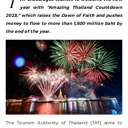
T
year with “Amazing Thailand Countdown
2023,” which raises the Dawn of Faith and pushes
money to flow to more than 1,500 million baht by
the end of the year.
The Tourism Authority of Thailand (TAT) aims to