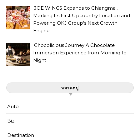
JOE WINGS Expands to Chiangmai,
Marking Its First Upcountry Location and
Powering OKJ Group’s Next Growth
Engine
Chocolicious Journey A Chocolate
Immersion Experience from Morning to
Night
หมวดหมู่
Auto
Biz
Destination