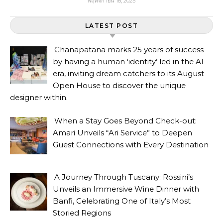
พฤศจิกายน 18, 2025
LATEST POST
Chanapatana marks 25 years of success
by having a human ‘identity’ led in the AI
era, inviting dream catchers to its August
Open House to discover the unique
designer within.
When a Stay Goes Beyond Check-out:
Amari Unveils “Ari Service” to Deepen
Guest Connections with Every Destination
A Journey Through Tuscany: Rossini’s
Unveils an Immersive Wine Dinner with
Banfi, Celebrating One of Italy’s Most
Storied Regions