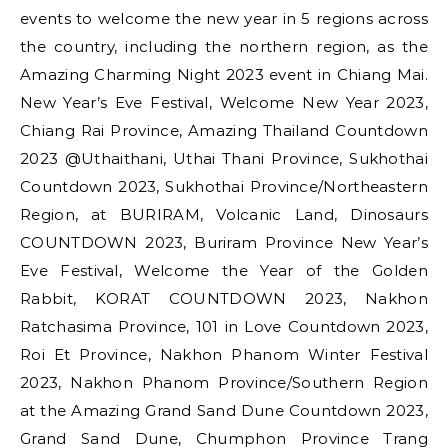
events to welcome the new year in 5 regions across
the country, including the northern region, as the
Amazing Charming Night 2023 event in Chiang Mai.
New Year’s Eve Festival, Welcome New Year 2023,
Chiang Rai Province, Amazing Thailand Countdown
2023 @Uthaithani, Uthai Thani Province, Sukhothai
Countdown 2023, Sukhothai Province/Northeastern
Region, at BURIRAM, Volcanic Land, Dinosaurs
COUNTDOWN 2023, Buriram Province New Year’s
Eve Festival, Welcome the Year of the Golden
Rabbit, KORAT COUNTDOWN 2023, Nakhon
Ratchasima Province, 101 in Love Countdown 2023,
Roi Et Province, Nakhon Phanom Winter Festival
2023, Nakhon Phanom Province/Southern Region
at the Amazing Grand Sand Dune Countdown 2023,
Grand Sand Dune, Chumphon Province Trang