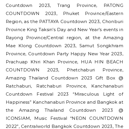
Countdown 2023, Trang Province, PATONG
COUNTDOWN 2023, Phuket Province/Eastern
Region, as the PATTAYA Countdown 2023, Chonburi
Province King Taksin’s Day and New Year’s events in
Rayong Province/Central region, at the Amazing
Mae Klong Countdown 2023, Samut Songkhram
Province, Countdown Party Happy New Year 2023,
Prachuap Khiri Khan Province, HUA HIN BEACH
COUNTDOWN 2023, Phetchaburi Province,
Amazing Thailand Countdown 2023 Gift Box @
Ratchaburi, Ratchaburi Province, Kanchanaburi
Countdown Festival 2023 “Miraculous Light of
Happiness” Kanchanaburi Province and Bangkok at
the Amazing Thailand Countdown 2023 @
ICONSIAM, Music Festival “NEON COUNTDOWN
2022”, Centralworld Bangkok Countdown 2023, The