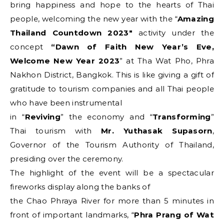
bring happiness and hope to the hearts of Thai
people, welcoming the new year with the “
Amazing
Thailand Countdown 2023″
activity under the
concept
“Dawn of Faith New Year’s Eve,
Welcome New Year 2023
” at Tha Wat Pho, Phra
Nakhon District, Bangkok. This is like giving a gift of
gratitude to tourism companies and all Thai people
who have been instrumental
in “
Reviving
” the economy and “
Transforming
”
Thai tourism with
Mr. Yuthasak Supasorn
,
Governor of the Tourism Authority of Thailand,
presiding over the ceremony.
The highlight of the event will be a spectacular
fireworks display along the banks of
the Chao Phraya River for more than 5 minutes in
front of important landmarks, “
Phra Prang of Wat