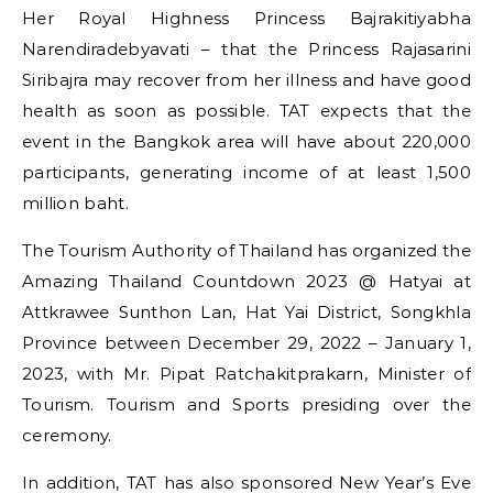
Her Royal Highness Princess Bajrakitiyabha
Narendiradebyavati – that the Princess Rajasarini
Siribajra may recover from her illness and have good
health as soon as possible. TAT expects that the
event in the Bangkok area will have about 220,000
participants, generating income of at least 1,500
million baht.
The Tourism Authority of Thailand has organized the
Amazing Thailand Countdown 2023 @ Hatyai at
Attkrawee Sunthon Lan, Hat Yai District, Songkhla
Province between December 29, 2022 – January 1,
2023, with Mr. Pipat Ratchakitprakarn, Minister of
Tourism. Tourism and Sports presiding over the
ceremony.
In addition, TAT has also sponsored New Year’s Eve