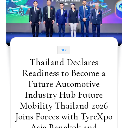
BIZ
Thailand Declares
Readiness to Become a
Future Automotive
Industry Hub Future
Mobility Thailand 2026
Joins Forces with TyreXpo
Asia Bangkok and