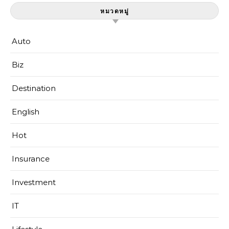
หมวดหมู่
Auto
Biz
Destination
English
Hot
Insurance
Investment
IT