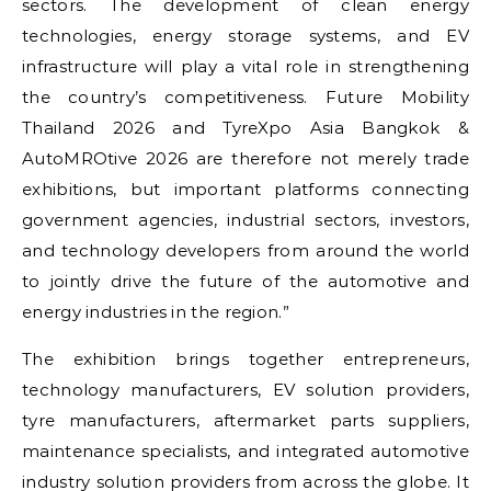
sectors. The development of clean energy
technologies, energy storage systems, and EV
infrastructure will play a vital role in strengthening
the country’s competitiveness. Future Mobility
Thailand 2026 and TyreXpo Asia Bangkok &
AutoMROtive 2026 are therefore not merely trade
exhibitions, but important platforms connecting
government agencies, industrial sectors, investors,
and technology developers from around the world
to jointly drive the future of the automotive and
energy industries in the region.”
The exhibition brings together entrepreneurs,
technology manufacturers, EV solution providers,
tyre manufacturers, aftermarket parts suppliers,
maintenance specialists, and integrated automotive
industry solution providers from across the globe. It