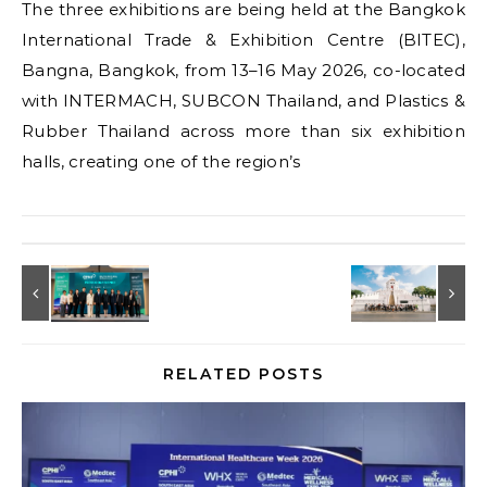
The three exhibitions are being held at the Bangkok
International Trade & Exhibition Centre (BITEC),
Bangna, Bangkok, from 13–16 May 2026, co-located
with INTERMACH, SUBCON Thailand, and Plastics &
Rubber Thailand across more than six exhibition
halls, creating one of the region’s
RELATED POSTS