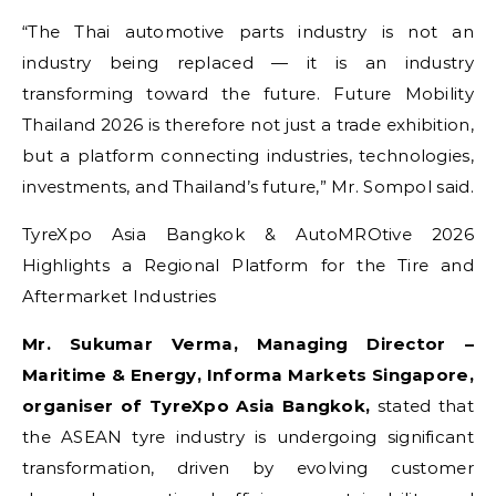
“The Thai automotive parts industry is not an
industry being replaced — it is an industry
transforming toward the future. Future Mobility
Thailand 2026 is therefore not just a trade exhibition,
but a platform connecting industries, technologies,
investments, and Thailand’s future,” Mr. Sompol said.
TyreXpo Asia Bangkok & AutoMROtive 2026
Highlights a Regional Platform for the Tire and
Aftermarket Industries
Mr. Sukumar Verma, Managing Director –
Maritime & Energy, Informa Markets Singapore,
organiser of TyreXpo Asia Bangkok,
stated that
the ASEAN tyre industry is undergoing significant
transformation, driven by evolving customer