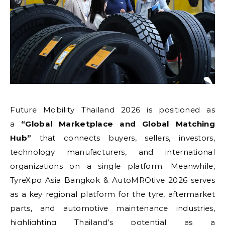
Future Mobility Thailand 2026 is positioned as
a
“Global Marketplace and Global Matching
Hub”
that connects buyers, sellers, investors,
technology manufacturers, and international
organizations on a single platform. Meanwhile,
TyreXpo Asia Bangkok & AutoMROtive 2026 serves
as a key regional platform for the tyre, aftermarket
parts, and automotive maintenance industries,
highlighting Thailand’s potential as a