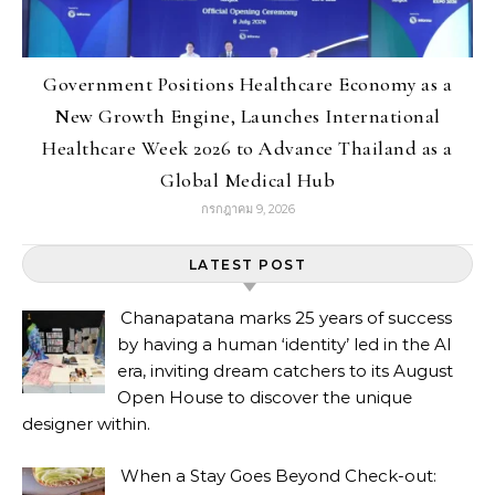
Government Positions Healthcare Economy as a
New Growth Engine, Launches International
Healthcare Week 2026 to Advance Thailand as a
Global Medical Hub
กรกฎาคม 9, 2026
LATEST POST
Chanapatana marks 25 years of success
by having a human ‘identity’ led in the AI
era, inviting dream catchers to its August
Open House to discover the unique
designer within.
When a Stay Goes Beyond Check-out: