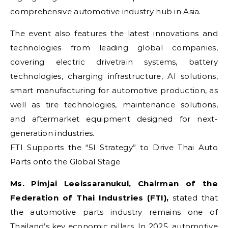
comprehensive automotive industry hub in Asia.
The event also features the latest innovations and
technologies from leading global companies,
covering electric drivetrain systems, battery
technologies, charging infrastructure, AI solutions,
smart manufacturing for automotive production, as
well as tire technologies, maintenance solutions,
and aftermarket equipment designed for next-
generation industries.
FTI Supports the “5I Strategy” to Drive Thai Auto
Parts onto the Global Stage
Ms. Pimjai Leeissaranukul, Chairman of the
Federation of Thai Industries (FTI),
stated that
the automotive parts industry remains one of
Thailand’s key economic pillars. In 2025, automotive