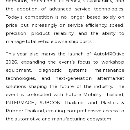
demands, operational efficiency, sustainability, and
the adoption of advanced service technologies.
Today’s competition is no longer based solely on
price, but increasingly on service efficiency, speed,
precision, product reliability, and the ability to
manage total vehicle ownership costs.
This year also marks the launch of AutoMROtive
2026, expanding the event’s focus to workshop
equipment, diagnostic systems, maintenance
technologies, and next-generation aftermarket
solutions shaping the future of the industry. The
event is co-located with Future Mobility Thailand,
INTERMACH, SUBCON Thailand, and Plastics &
Rubber Thailand, creating comprehensive access to
the automotive and manufacturing ecosystem.