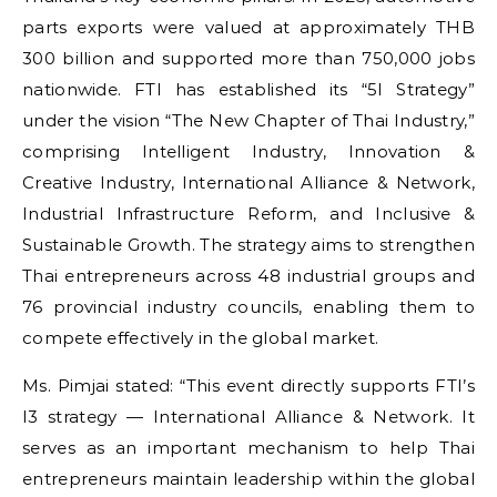
parts exports were valued at approximately THB
300 billion and supported more than 750,000 jobs
nationwide. FTI has established its “5I Strategy”
under the vision “The New Chapter of Thai Industry,”
comprising Intelligent Industry, Innovation &
Creative Industry, International Alliance & Network,
Industrial Infrastructure Reform, and Inclusive &
Sustainable Growth. The strategy aims to strengthen
Thai entrepreneurs across 48 industrial groups and
76 provincial industry councils, enabling them to
compete effectively in the global market.
Ms. Pimjai stated: “This event directly supports FTI’s
I3 strategy — International Alliance & Network. It
serves as an important mechanism to help Thai
entrepreneurs maintain leadership within the global