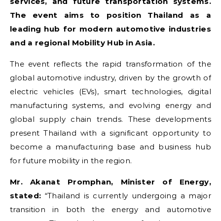
services, and future transportation systems.
The event aims to position Thailand as a
leading hub for modern automotive industries
and a regional Mobility Hub in Asia.
The event reflects the rapid transformation of the
global automotive industry, driven by the growth of
electric vehicles (EVs), smart technologies, digital
manufacturing systems, and evolving energy and
global supply chain trends. These developments
present Thailand with a significant opportunity to
become a manufacturing base and business hub
for future mobility in the region.
Mr. Akanat Promphan, Minister of Energy,
stated:
“Thailand is currently undergoing a major
transition in both the energy and automotive