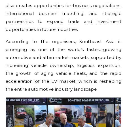
also creates opportunities for business negotiations,
international business matching, and strategic
partnerships to expand trade and investment
opportunities in future industries.
According to the organisers, Southeast Asia is
emerging as one of the world’s fastest-growing
automotive and aftermarket markets, supported by
increasing vehicle ownership, logistics expansion,
the growth of aging vehicle fleets, and the rapid
acceleration of the EV market, which is reshaping
the entire automotive industry landscape.