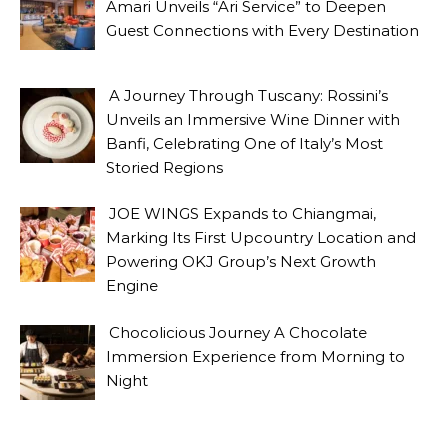
Amari Unveils “Ari Service” to Deepen
Guest Connections with Every Destination
A Journey Through Tuscany: Rossini’s
Unveils an Immersive Wine Dinner with
Banfi, Celebrating One of Italy’s Most
Storied Regions
JOE WINGS Expands to Chiangmai,
Marking Its First Upcountry Location and
Powering OKJ Group’s Next Growth
Engine
Chocolicious Journey A Chocolate
Immersion Experience from Morning to
Night