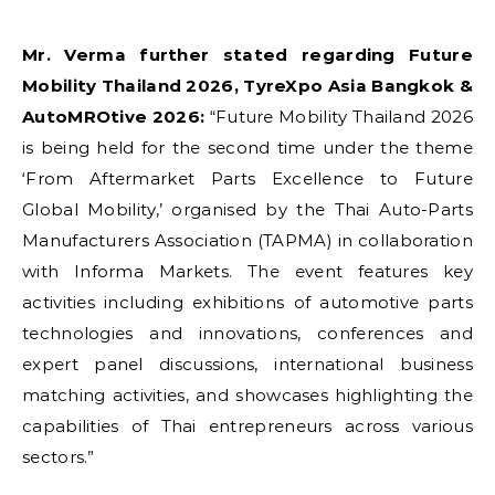
Mr. Verma further stated regarding Future
Mobility Thailand 2026, TyreXpo Asia Bangkok &
AutoMROtive 2026:
“Future Mobility Thailand 2026
is being held for the second time under the theme
‘From Aftermarket Parts Excellence to Future
Global Mobility,’ organised by the Thai Auto-Parts
Manufacturers Association (TAPMA) in collaboration
with Informa Markets. The event features key
activities including exhibitions of automotive parts
technologies and innovations, conferences and
expert panel discussions, international business
matching activities, and showcases highlighting the
capabilities of Thai entrepreneurs across various
sectors.”