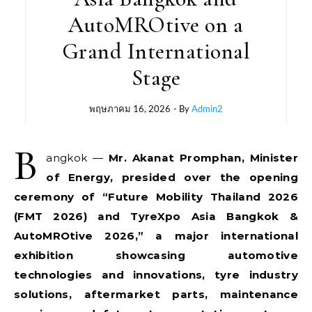
AutoMROtive on a
Grand International
Stage
พฤษภาคม 16, 2026
- By
Admin2
B
angkok —
Mr. Akanat Promphan, Minister
of Energy, presided over the opening
ceremony of “Future Mobility Thailand 2026
(FMT 2026) and TyreXpo Asia Bangkok &
AutoMROtive 2026,” a major international
exhibition showcasing automotive
technologies and innovations, tyre industry
solutions, aftermarket parts, maintenance