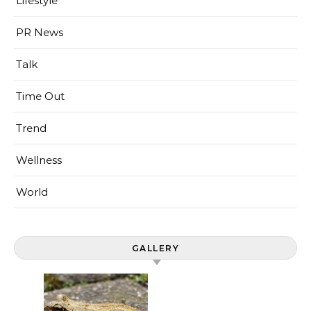
Lifestyle
PR News
Talk
Time Out
Trend
Wellness
World
GALLERY