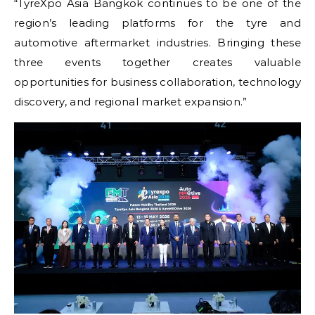
“TyreXpo Asia Bangkok continues to be one of the
region’s leading platforms for the tyre and
automotive aftermarket industries. Bringing these
three events together creates valuable
opportunities for business collaboration, technology
discovery, and regional market expansion.”