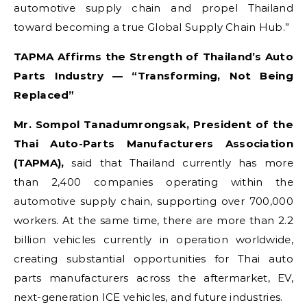
automotive supply chain and propel Thailand
toward becoming a true Global Supply Chain Hub.”
TAPMA Affirms the Strength of Thailand’s Auto
Parts Industry — “Transforming, Not Being
Replaced”
Mr. Sompol Tanadumrongsak, President of the
Thai Auto-Parts Manufacturers Association
(TAPMA),
said that Thailand currently has more
than 2,400 companies operating within the
automotive supply chain, supporting over 700,000
workers. At the same time, there are more than 2.2
billion vehicles currently in operation worldwide,
creating substantial opportunities for Thai auto
parts manufacturers across the aftermarket, EV,
next-generation ICE vehicles, and future industries.