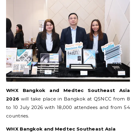
WHX Bangkok and Medtec Southeast Asia
2026
will take place in Bangkok at QSNCC from 8
to 10 July 2026 with 18,000 attendees and from 54
countries.
WHX Bangkok and Medtec Southeast Asia