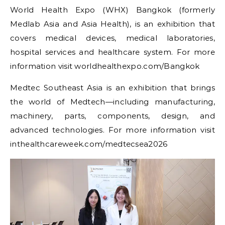
World Health Expo (WHX) Bangkok (formerly
Medlab Asia and Asia Health), is an exhibition that
covers medical devices, medical laboratories,
hospital services and healthcare system. For more
information visit worldhealthexpo.com/Bangkok
Medtec Southeast Asia is an exhibition that brings
the world of Medtech—including manufacturing,
machinery, parts, components, design, and
advanced technologies. For more information visit
inthealthcareweek.com/medtecsea2026