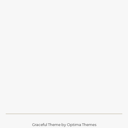
Graceful Theme by
Optima Themes