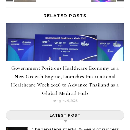
RELATED POSTS
Government Positions Healthcare Economy as a
New Growth Engine, Launches International
Healthcare Week 2026 to Advance Thailand as a
Global Medical Hub
กรกฎาคม 9, 2026
LATEST POST
Chanapatana marks 25 years of success