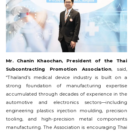
Mr. Chanin Khaochan, President of the Thai
Subcontracting Promotion Association
, said,
“Thailand’s medical device industry is built on a
strong foundation of manufacturing expertise
accumulated through decades of experience in the
automotive and electronics sectors—including
engineering plastics injection moulding, precision
tooling, and high-precision metal components
manufacturing. The Association is encouraging Thai