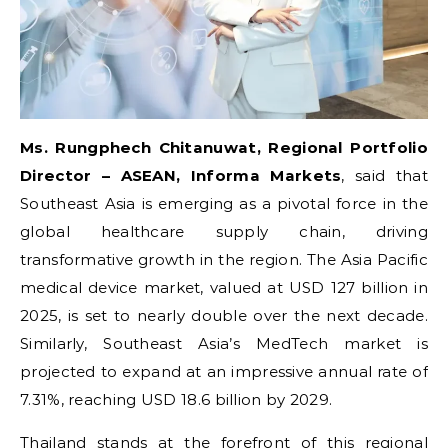
Ms. Rungphech Chitanuwat, Regional Portfolio
Director – ASEAN, Informa Markets
, said that
Southeast Asia is emerging as a pivotal force in the
global healthcare supply chain, driving
transformative growth in the region. The Asia Pacific
medical device market, valued at USD 127 billion in
2025, is set to nearly double over the next decade.
Similarly, Southeast Asia’s MedTech market is
projected to expand at an impressive annual rate of
7.31%, reaching USD 18.6 billion by 2029.
Thailand stands at the forefront of this regional