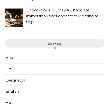
Chocolicious Journey A Chocolate
Immersion Experience from Morning to
Night
หมวดหมู่
Auto
Biz
Destination
English
Hot