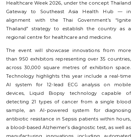
Healthcare Week 2026, under the concept Thailand
Gateway to Southeast Asia Health Hub — in
alignment with the Thai Government’s “Ignite
Thailand” strategy to establish the country as a
regional centre for healthcare and medicine.
The event will showcase innovations from more
than 950 exhibitors representing over 35 countries,
across 30,000 square metres of exhibition space.
Technology highlights this year include a real-time
AI system for 12-lead ECG analysis on mobile
devices, Liquid Biopsy technology capable of
detecting 21 types of cancer from a single blood
sample, an AI-powered system for diagnosing
antibiotic resistance in Sepsis patients within hours,
a blood-based Alzheimer’s diagnostic test, as well as
manufacturing innovations including automated