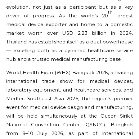
evolution, not just as a participant but as a key
th
driver of progress. As the world’s 20
largest
medical device exporter and home to a domestic
market worth over USD 2.23 billion in 2024,
Thailand has established itself as a dual powerhouse
— excelling both as a dynamic healthcare service
hub and a trusted medical manufacturing base.
World Health Expo (WHX) Bangkok 2026, a leading
international trade show for medical devices,
laboratory equipment, and healthcare services, and
Medtec Southeast Asia 2026, the region’s premier
event for medical device design and manufacturing,
will be held simultaneously at the Queen Sirikit
National Convention Center (QSNCC), Bangkok
from 8–10 July 2026, as part of International