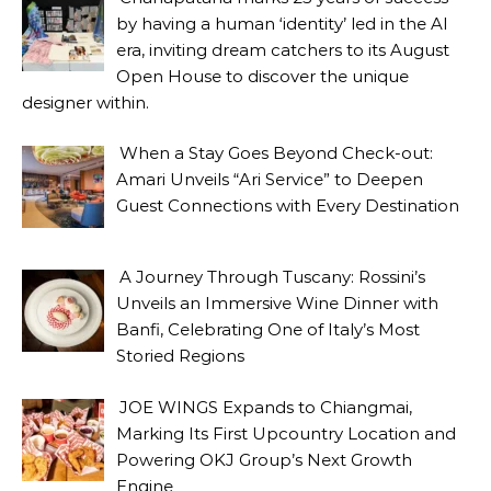
by having a human ‘identity’ led in the AI
era, inviting dream catchers to its August
Open House to discover the unique
designer within.
When a Stay Goes Beyond Check-out:
Amari Unveils “Ari Service” to Deepen
Guest Connections with Every Destination
A Journey Through Tuscany: Rossini’s
Unveils an Immersive Wine Dinner with
Banfi, Celebrating One of Italy’s Most
Storied Regions
JOE WINGS Expands to Chiangmai,
Marking Its First Upcountry Location and
Powering OKJ Group’s Next Growth
Engine