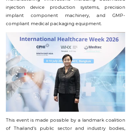
injection device production systems, precision
implant component machinery, and GMP-
compliant medical packaging equipment.
This event is made possible by a landmark coalition
of Thailand’s public sector and industry bodies,