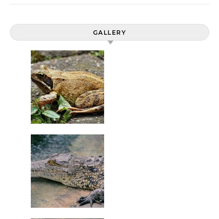
GALLERY