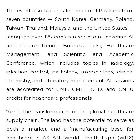
The event also features International Pavilions from
seven countries — South Korea, Germany, Poland,
Taiwan, Thailand, Malaysia, and the United States —
alongside over 125 conference sessions covering AI
and Future Trends, Business Talks, Healthcare
Management, and Scientific and Academic
Conference, which includes topics in radiology,
infection control, pathology, microbiology, clinical
chemistry, and laboratory management. All sessions
are accredited for CME, CMTE, CPD, and CNEU
credits for healthcare professionals.
“Amid the transformation of the global healthcare
supply chain, Thailand has the potential to serve as
both a ‘market’ and a ‘manufacturing base’ for
healthcare in ASEAN. World Health Expo (WHX)