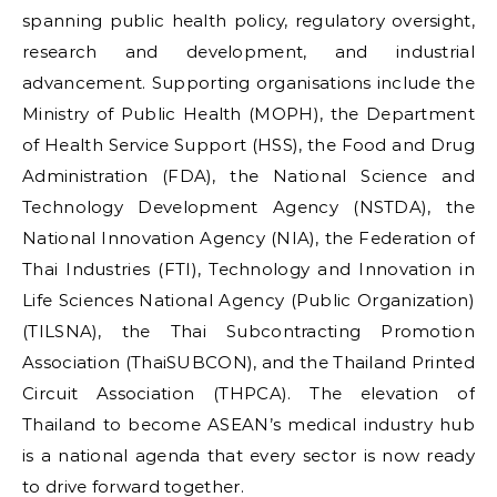
spanning public health policy, regulatory oversight,
research and development, and industrial
advancement. Supporting organisations include the
Ministry of Public Health (MOPH), the Department
of Health Service Support (HSS), the Food and Drug
Administration (FDA), the National Science and
Technology Development Agency (NSTDA), the
National Innovation Agency (NIA), the Federation of
Thai Industries (FTI), Technology and Innovation in
Life Sciences National Agency (Public Organization)
(TILSNA), the Thai Subcontracting Promotion
Association (ThaiSUBCON), and the Thailand Printed
Circuit Association (THPCA). The elevation of
Thailand to become ASEAN’s medical industry hub
is a national agenda that every sector is now ready
to drive forward together.