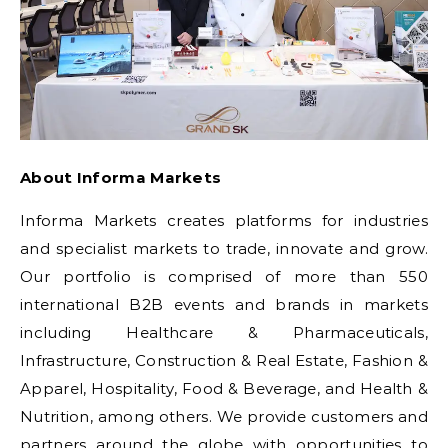
About Informa Markets
Informa Markets creates platforms for industries
and specialist markets to trade, innovate and grow.
Our portfolio is comprised of more than 550
international B2B events and brands in markets
including Healthcare & Pharmaceuticals,
Infrastructure, Construction & Real Estate, Fashion &
Apparel, Hospitality, Food & Beverage, and Health &
Nutrition, among others. We provide customers and
partners around the globe with opportunities to