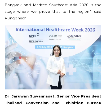
Bangkok and Medtec Southeast Asia 2026 is the
stage where we prove that to the region,” said
Rungphech.
Dr. Jaruwan Suwannasat, Senior Vice President
Thailand Convention and Exhibition Bureau