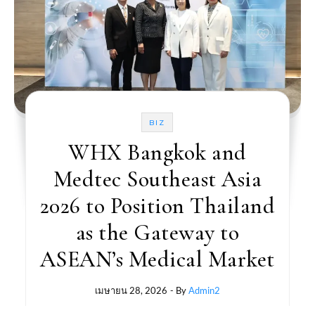
BIZ
WHX Bangkok and
Medtec Southeast Asia
2026 to Position Thailand
as the Gateway to
ASEAN’s Medical Market
เมษายน 28, 2026
- By
Admin2