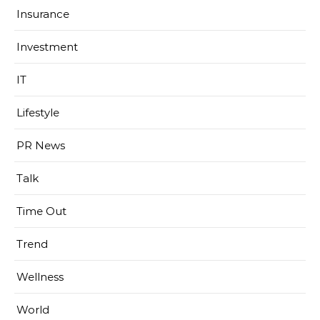
Insurance
Investment
IT
Lifestyle
PR News
Talk
Time Out
Trend
Wellness
World