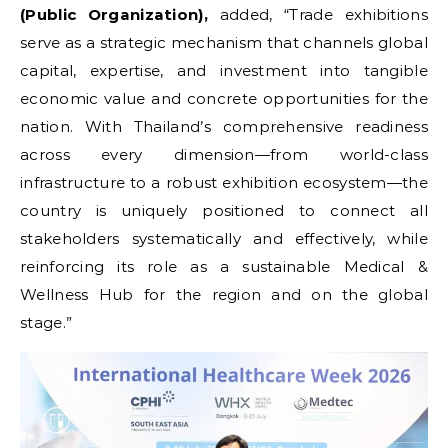
(Public Organization),
added, “Trade exhibitions
serve as a strategic mechanism that channels global
capital, expertise, and investment into tangible
economic value and concrete opportunities for the
nation. With Thailand’s comprehensive readiness
across every dimension—from world-class
infrastructure to a robust exhibition ecosystem—the
country is uniquely positioned to connect all
stakeholders systematically and effectively, while
reinforcing its role as a sustainable Medical &
Wellness Hub for the region and on the global
stage.”