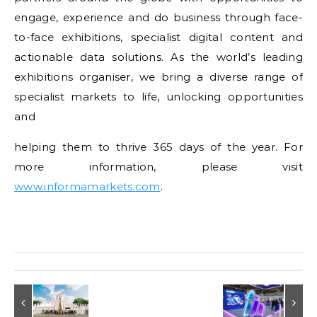
engage, experience and do business through face-
to-face exhibitions, specialist digital content and
actionable data solutions. As the world’s leading
exhibitions organiser, we bring a diverse range of
specialist markets to life, unlocking opportunities
and
helping them to thrive 365 days of the year. For
more information, please visit
www.informamarkets.com
.