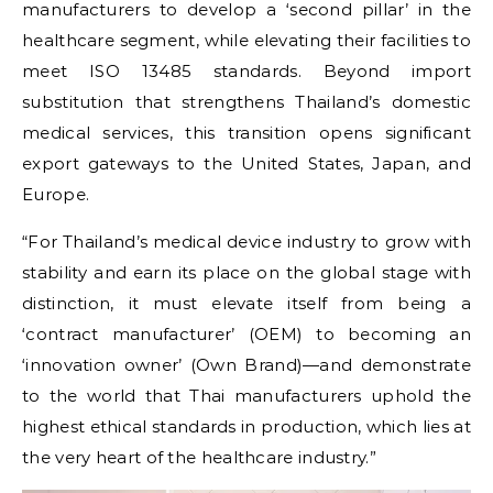
manufacturers to develop a ‘second pillar’ in the
healthcare segment, while elevating their facilities to
meet ISO 13485 standards. Beyond import
substitution that strengthens Thailand’s domestic
medical services, this transition opens significant
export gateways to the United States, Japan, and
Europe.
“For Thailand’s medical device industry to grow with
stability and earn its place on the global stage with
distinction, it must elevate itself from being a
‘contract manufacturer’ (OEM) to becoming an
‘innovation owner’ (Own Brand)—and demonstrate
to the world that Thai manufacturers uphold the
highest ethical standards in production, which lies at
the very heart of the healthcare industry.”