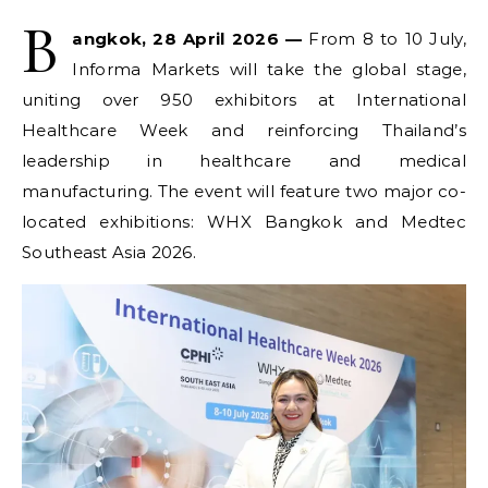
B
angkok, 28 April 2026 —
From 8 to 10 July,
Informa Markets will take the global stage,
uniting over 950 exhibitors at International
Healthcare Week and reinforcing Thailand’s
leadership in healthcare and medical
manufacturing. The event will feature two major co-
located exhibitions: WHX Bangkok and Medtec
Southeast Asia 2026.